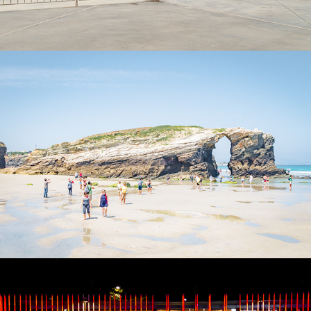
Galicia