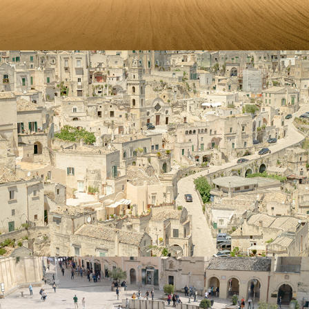
Matera