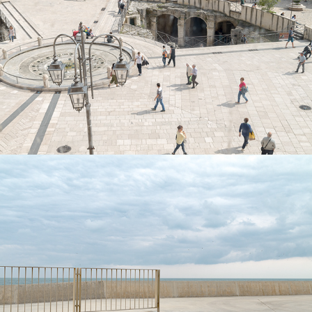
Mater(i)a
Methaphysical seascapes