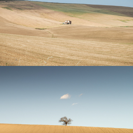
Utopia
Signs