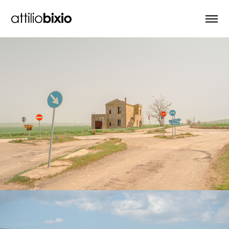
Regina Viarum