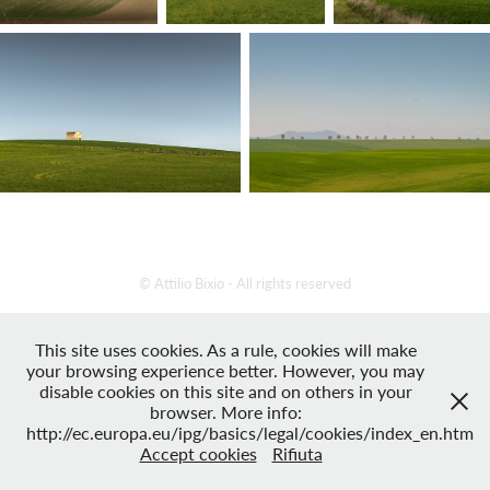
© Attilio Bixio - All rights reserved
This site uses cookies. As a rule, cookies will make
your browsing experience better. However, you may
disable cookies on this site and on others in your
browser. More info:
http://ec.europa.eu/ipg/basics/legal/cookies/index_en.htm
Accept cookies
Rifiuta