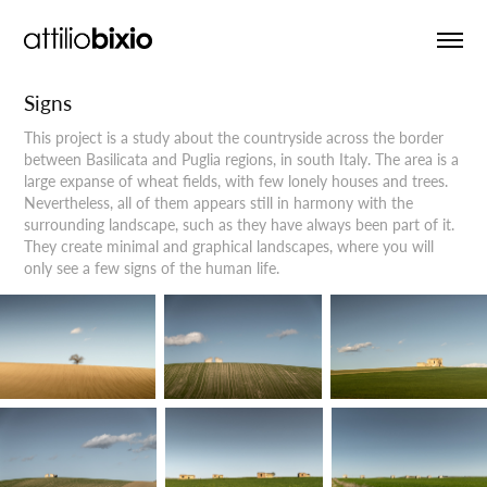
Signs
This project is a study about the countryside across the border
between Basilicata and Puglia regions, in south Italy. The area is a
large expanse of wheat fields, with few lonely houses and trees.
Nevertheless, all of them appears still in harmony with the
surrounding landscape, such as they have always been part of it.
They create minimal and graphical landscapes, where you will